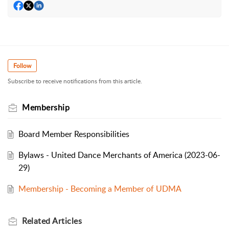
Follow
Subscribe to receive notifications from this article.
Membership
Board Member Responsibilities
Bylaws - United Dance Merchants of America (2023-06-
29)
Membership - Becoming a Member of UDMA
Related
Articles