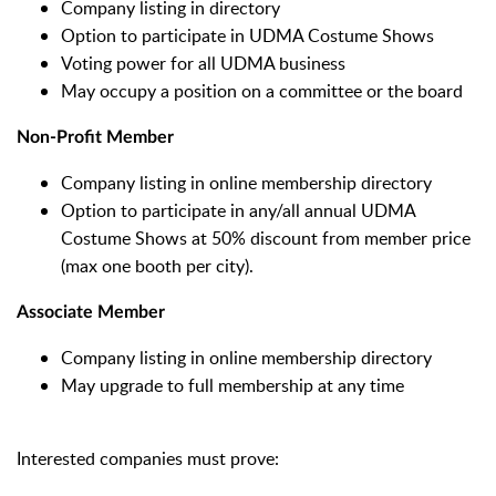
Company listing in directory
Option to participate in UDMA Costume Shows
Voting power for all UDMA business
May occupy a position on a committee or the board
Non-Profit Member
Company listing in online membership directory
Option to participate in any/all annual UDMA
Costume Shows at 50% discount from member price
(max one booth per city).
Associate Member
Company listing in online membership directory
May upgrade to full membership at any time
Interested companies must prove: