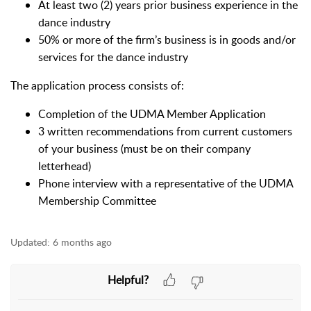
At least two (2) years prior business experience in the
dance industry
50% or more of the firm’s business is in goods and/or
services for the dance industry
The application process consists of:
Completion of the UDMA Member Application
3 written recommendations from current customers
of your business (must be on their company
letterhead)
Phone interview with a representative of the UDMA
Membership Committee
Updated:
6 months ago
Helpful?