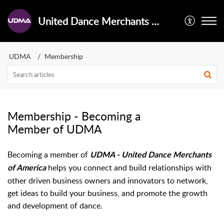
United Dance Merchants of America - Help Center
UDMA
Membership
Membership - Becoming a
Member of UDMA
Becoming a member of
UDMA - United Dance Merchants
helps you connect and build relationships with
of America
other driven business owners and innovators to network,
get ideas to build your business, and promote the growth
and development of dance.