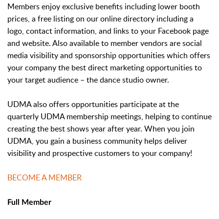
Members enjoy exclusive benefits including lower booth
prices, a free listing on our online directory including a
logo, contact information, and links to your Facebook page
and website. Also available to member vendors are social
media visibility and sponsorship opportunities which offers
your company the best direct marketing opportunities to
your target audience – the dance studio owner.
UDMA also offers opportunities participate at the
quarterly UDMA membership meetings, helping to continue
creating the best shows year after year. When you join
UDMA, you gain a business community helps deliver
visibility and prospective customers to your company!
BECOME A MEMBER
Full Member