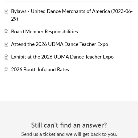
Bylaws - United Dance Merchants of America (2023-06-
29)
Board Member Responsibilities
Attend the 2026 UDMA Dance Teacher Expo
Exhibit at the 2026 UDMA Dance Teacher Expo
2026 Booth Info and Rates
Still can’t find an answer?
Send us a ticket and we will get back to you.